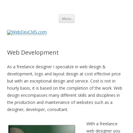
WebDevCMS.com
Canadian Web/Graphics Design and Development – Content
Skip
Management System – Hosting Services
Menu
to
content
Web Development
As a freelance designer I specialize in web design &
development, logo and layout design at cost effective price
but with an exceptional design and service. Cost is not in
hourly basis, it is based on the completion of the work. Web
design encompasses many different skills and disciplines in
the production and maintenance of websites such as a
designer, developer, consultant.
With a freelance
web designer you