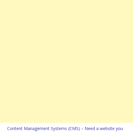
Content Management Systems (CMS) – Need a website you