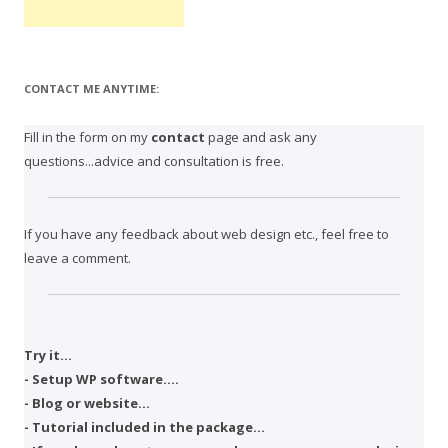
CONTACT ME ANYTIME:
Fill in the form on my
contact
page and ask any
questions...advice and consultation is free.
If you have any feedback about web design etc., feel free to
leave a comment.
Try it...
- Setup WP software....
- Blog or website...
- Tutorial included in the package...