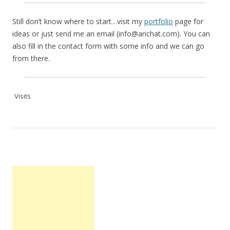
Still don’t know where to start…visit my
portfolio
page for
ideas or just send me an email (info@arichat.com). You can
also fill in the contact form with some info and we can go
from there.
Visits