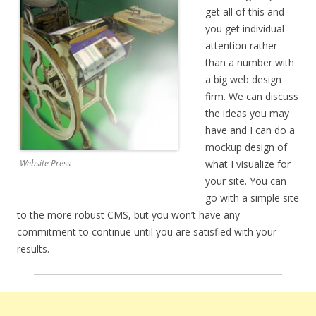
get all of this and
you get individual
attention rather
than a number with
a big web design
firm. We can discuss
the ideas you may
have and I can do a
mockup design of
Website Press
what I visualize for
your site. You can
go with a simple site
to the more robust CMS, but you won’t have any
commitment to continue until you are satisfied with your
results.