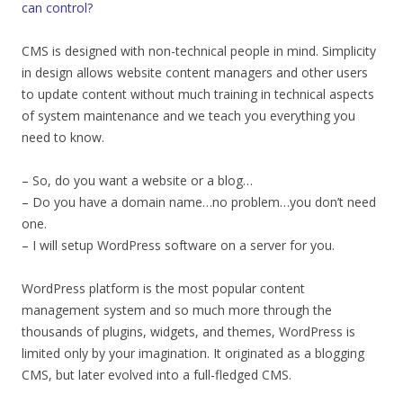
can control?
CMS is designed with non-technical people in mind. Simplicity
in design allows website content managers and other users
to update content without much training in technical aspects
of system maintenance and we teach you everything you
need to know.
– So, do you want a website or a blog…
– Do you have a domain name…no problem…you don’t need
one.
– I will setup WordPress software on a server for you.
WordPress platform is the most popular content
management system and so much more through the
thousands of plugins, widgets, and themes, WordPress is
limited only by your imagination. It originated as a blogging
CMS, but later evolved into a full-fledged CMS.